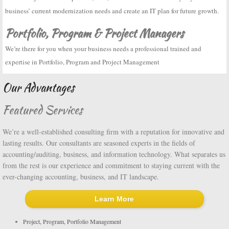
business’ current modernization needs and create an IT plan for future growth.
Portfolio, Program & Project Managers
We’re there for you when your business needs a professional trained and
expertise in Portfolio, Program and Project Management
Our Advantages
Featured Services
We’re a well-established consulting firm with a reputation for innovative and
lasting results. Our consultants are seasoned experts in the fields of
accounting/auditing, business, and information technology. What separates us
from the rest is our experience and commitment to staying current with the
ever-changing accounting, business, and IT landscape.
Learn More
Project, Program, Portfolio Management