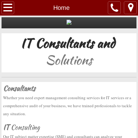
Home
Home
About Us
IT Consultants and
Services
Government
Solutions
Contact Us
Company Information
Consultants
Whether you need expert management consulting services for IT services or a
comprehensive audit of your business, we have trained professionals to tackle
any situation.
IT
Consulting
Our IT subject matter expertise (SME) and consultants can analyze your